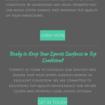
condition. By addressing any issues promptly, you
can avoid costly damage and maintain the quality
of your hardcourts.
Learn More
Ready to Keep Your Sports Surfaces in Top
Condition?
Contact us today to schedule our services and
ensure that your sports surfaces remain in
excellent condition. We are committed to
delivering top-quality maintenance for private
courts and sporting clubs across Victoria.
Get in Touch