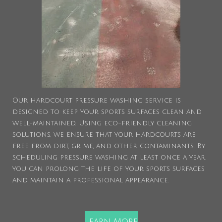
Our hardcourt pressure washing service is
designed to keep your sports surfaces clean and
well-maintained. Using eco-friendly cleaning
solutions, we ensure that your hardcourts are
free from dirt, grime, and other contaminants. By
scheduling pressure washing at least once a year,
you can prolong the life of your sports surfaces
and maintain a professional appearance.
Learn More