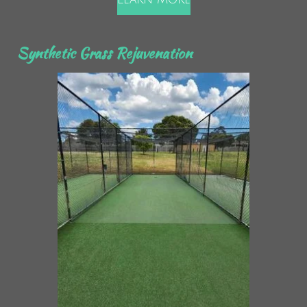
Synthetic Grass Rejuvenation