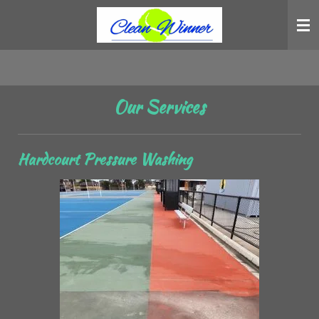
Skip
to
main
content
Our Services
Hardcourt Pressure Washing