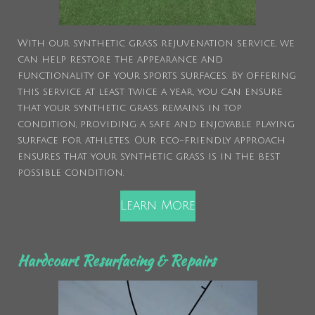
With our synthetic grass rejuvenation service, we
can help restore the appearance and
functionality of your sports surfaces. By offering
this service at least twice a year, you can ensure
that your synthetic grass remains in top
condition, providing a safe and enjoyable playing
surface for athletes. Our eco-friendly approach
ensures that your synthetic grass is in the best
possible condition.
Learn More
Hardcourt Resurfacing & Repairs