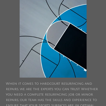
When it comes to hardcourt resurfacing and
repairs, we are the experts you can trust. Whether
you need a complete resurfacing job or minor
repairs, our team has the skills and experience to
ensure that your sports surfaces are in optimal